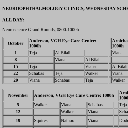
NEUROOPHTHALMOLOGY CLINICS, WEDNESDAY SCH
ALL DAY:
Neuroscience Grand Rounds, 0800-1000h
Anderson, VGH Eye Care Centre:
Aroicha
October
1000h
1000h
1
Teja
Al Bilali
Viana
8
Viana
Al Bilali
15
Teja
Viana
Al Bilali
22
Schabas
Teja
Walker
Viana
29
Viana
Schabas
Teja
Walker
Aroi
November
Anderson, VGH Eye Care Centre: 1000h
100
5
Walker
Viana
Schabas
Teja
12
Walker
Viana
Scha
19
Squires
Nathoo
Viana
Dod