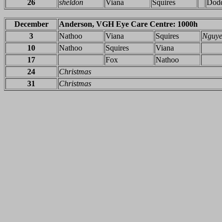
26
sheldon
Viana
Squires
Dod
December
Anderson, VGH Eye Care Centre: 1000h
3
Nathoo
Viana
Squires
Nguy
10
Nathoo
Squires
Viana
17
Fox
Nathoo
24
Christmas
31
Christmas