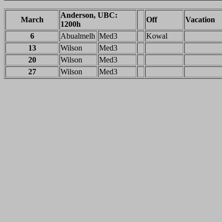
Anderson, UBC:
March
Off
Vacation
1200h
6
Abualmelh
Med3
Kowal
13
Wilson
Med3
20
Wilson
Med3
27
Wilson
Med3