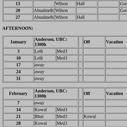
13
Wilson
Hall
Gar
20
Abualmelh
Wilson
Gar
27
Abualmelh
Wilson
Hall
AFTERNOON:
Anderson, UBC:
January
Off
Vacation
1300h
3
Lelli
Med3
10
Lelli
Med3
17
away
24
away
31
away
Anderson, UBC:
February
Off
Vacation
1300h
7
away
14
Kowal
Med3
21
Bhui
Med3
Kowal
28
Kowal
Med3