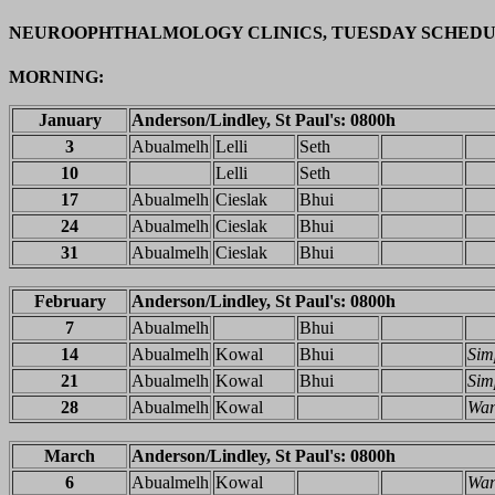
NEUROOPHTHALMOLOGY CLINICS, TUESDAY SCHED
MORNING:
January
Anderson/Lindley, St Paul's: 0800h
3
Abualmelh
Lelli
Seth
10
Lelli
Seth
17
Abualmelh
Cieslak
Bhui
24
Abualmelh
Cieslak
Bhui
31
Abualmelh
Cieslak
Bhui
February
Anderson/Lindley, St Paul's: 0800h
7
Abualmelh
Bhui
14
Abualmelh
Kowal
Bhui
Sim
21
Abualmelh
Kowal
Bhui
Sim
28
Abualmelh
Kowal
Wa
March
Anderson/Lindley, St Paul's: 0800h
6
Abualmelh
Kowal
Wa