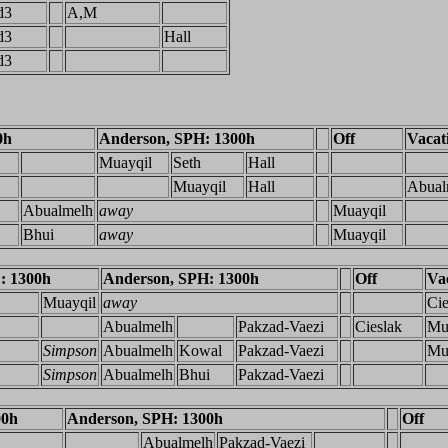
d3
A,M
d3
Hall
d3
0h
Anderson, SPH: 1300h
Off
Vacat
Muayqil
Seth
Hall
Muayqil
Hall
Abual
Abualmelh
away
Muayqil
Bhui
away
Muayqil
: 1300h
Anderson, SPH: 1300h
Off
Va
Muayqil
away
Cie
Abualmelh
Pakzad-Vaezi
Cieslak
Mu
Simpson
Abualmelh
Kowal
Pakzad-Vaezi
Mu
Simpson
Abualmelh
Bhui
Pakzad-Vaezi
00h
Anderson, SPH: 1300h
Off
Abualmelh
Pakzad-Vaezi