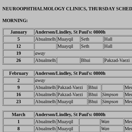
NEUROOPHTHALMOLOGY CLINICS, THURSDAY SCHE
MORNING:
January
Anderson/Lindley, St Paul's: 0800h
5
Abualmelh
Muayqil
Seth
Hall
12
Muayqil
Seth
Hall
19
away
26
Abualmelh
Bhui
Pakzad-Vaezi
February
Anderson/Lindley, St Paul's: 0800h
2
away
9
Abualmelh
Pakzad-Vaezi
Bhui
Me
16
Abualmelh
Pakzad-Vaezi
Bhui
Simpson
Me
23
Abualmelh
Muayqil
Bhui
Simpson
Me
March
Anderson/Lindley, St Paul's: 0800h
1
Abualmelh
Muayqil
Wan
Me
8
Abualmelh
Muayqil
Wan
Me