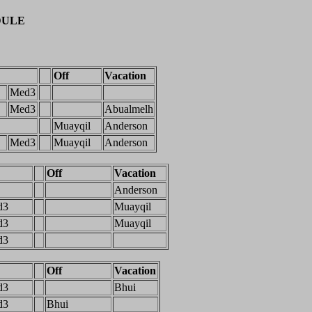
DULE
Off
Vacation
Med3
Med3
Abualmelh
Muayqil
Anderson
Med3
Muayqil
Anderson
Off
Vacation
Anderson
d3
Muayqil
d3
Muayqil
d3
Off
Vacation
d3
Bhui
d3
Bhui