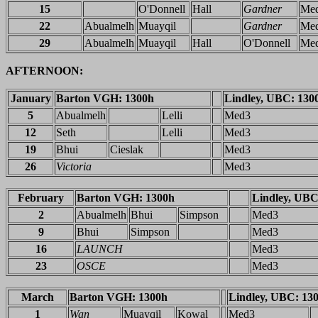
15
O'Donnell
Hall
Gardner
Me
22
Abualmelh
Muayqil
Gardner
Me
29
Abualmelh
Muayqil
Hall
O'Donnell
Me
AFTERNOON:
January
Barton VGH: 1300h
Lindley, UBC: 130
5
Abualmelh
Lelli
Med3
12
Seth
Lelli
Med3
19
Bhui
Cieslak
Med3
26
Victoria
Med3
February
Barton VGH: 1300h
Lindley, UBC
2
Abualmelh
Bhui
Simpson
Med3
9
Bhui
Simpson
Med3
16
LAUNCH
Med3
23
OSCE
Med3
March
Barton VGH: 1300h
Lindley, UBC: 13
1
Wan
Muayqil
Kowal
Med3