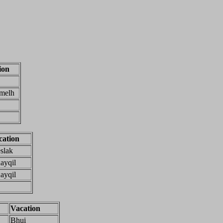
ion
melh
cation
slak
ayqil
ayqil
Vacation
Bhui